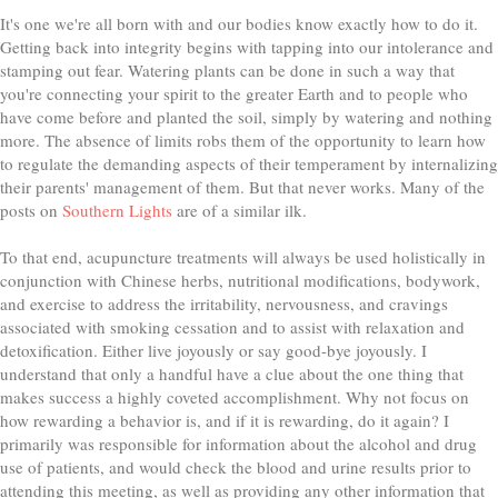
It's one we're all born with and our bodies know exactly how to do it.
Getting back into integrity begins with tapping into our intolerance and
stamping out fear. Watering plants can be done in such a way that
you're connecting your spirit to the greater Earth and to people who
have come before and planted the soil, simply by watering and nothing
more. The absence of limits robs them of the opportunity to learn how
to regulate the demanding aspects of their temperament by internalizing
their parents' management of them. But that never works. Many of the
posts on
Southern Lights
are of a similar ilk.
To that end, acupuncture treatments will always be used holistically in
conjunction with Chinese herbs, nutritional modifications, bodywork,
and exercise to address the irritability, nervousness, and cravings
associated with smoking cessation and to assist with relaxation and
detoxification. Either live joyously or say good-bye joyously. I
understand that only a handful have a clue about the one thing that
makes success a highly coveted accomplishment. Why not focus on
how rewarding a behavior is, and if it is rewarding, do it again? I
primarily was responsible for information about the alcohol and drug
use of patients, and would check the blood and urine results prior to
attending this meeting, as well as providing any other information that