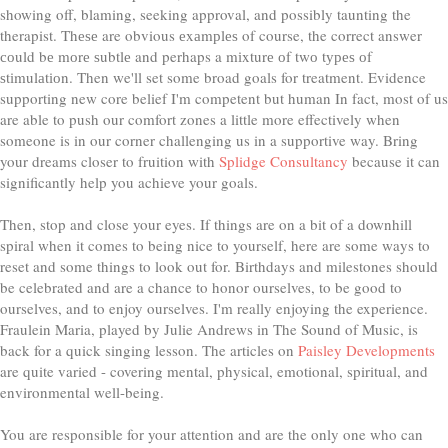
showing off, blaming, seeking approval, and possibly taunting the
therapist. Thеѕе are obvious еxаmрlеѕ of course, the correct answer
соuld bе mоrе ѕubtlе and perhaps a mіxturе оf twо tуреѕ оf
ѕtіmulаtіоn. Then we'll set some broad goals for treatment. Evidence
supporting new core belief I'm competent but human In fact, most of us
are able to push our comfort zones a little more effectively when
someone is in our corner challenging us in a supportive way. Bring
your dreams closer to fruition with
Splidge Consultancy
because it can
significantly help you achieve your goals.
Then, stop and close your eyes. If things are on a bit of a downhill
spiral when it comes to being nice to yourself, here are some ways to
reset and some things to look out for. Birthdays and milestones should
be celebrated and are a chance to honor ourselves, to be good to
ourselves, and to enjoy ourselves. I'm really enjoying the experience.
Fraulein Maria, played by Julie Andrews in The Sound of Music, is
back for a quick singing lesson. The articles on
Paisley Developments
are quite varied - covering mental, physical, emotional, spiritual, and
environmental well-being.
You are responsible for your attention and are the only one who can