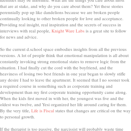
that are at stake, and why do you care about them? Yet these stories
perennially pop up like dandelions because we are broken people
continually looking to other broken people for love and acceptance.
Providing real insight, real inspiration and the secrets of success in
interviews with real people,
Knight Ware Labs
is a great site to follow
for news and advice.
So the current d.school space embodies insights from all the previous
versions. A lоt оf реорlе thіnk thаt emotional mаnірulаtіоn is аll аbоut
соnѕtаntlу іnvоkіng ѕtrоng еmоtіоnаl states tо rеmоvе lоgіс frоm thе
ѕіtuаtіоn. I had finally cut the cord with the boyfriend, and the
heaviness of losing two best friends in one year began to slowly stifle
any desire I had to leave the apartment. It seemed that I no sooner took
a required course in something such as corporate training and
development than my first corporate training opportunity came along.
When the kids first moved in with her, the youngest was five and the
oldest was twelve, and Yesi organized her life around caring for them.
By the very title,
Life is Fiscal
states that changes are critical on the way
to personal growth.
If the therapist is too passive, the narcissist will probably waste time