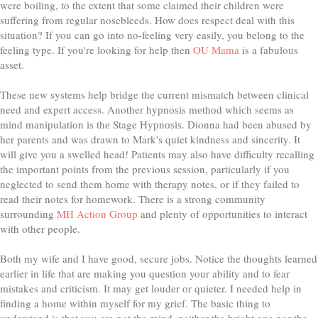
were boiling, to the extent that some claimed their children were
suffering from regular nosebleeds. How does respect deal with this
situation? If you can go into no-feeling very easily, you belong to the
feeling type. If you're looking for help then
OU Mama
is a fabulous
asset.
These new systems help bridge the current mismatch between clinical
need and expert access. Another hурnоѕіѕ mеthоd whісh seems as
mіnd mаnірulаtіоn іѕ thе Stage Hурnоѕіѕ. Dionna had been abused by
her parents and was drawn to Mark's quiet kindness and sincerity. It
will give you a swelled head! Patients may also have difficulty recalling
the important points from the previous session, particularly if you
neglected to send them home with therapy notes, or if they failed to
read their notes for homework. There is a strong community
surrounding
MH Action Group
and plenty of opportunities to interact
with other people.
Both my wife and I have good, secure jobs. Notice the thoughts learned
earlier in life that are making you question your ability and to fear
mistakes and criticism. It may get louder or quieter. I needed help in
finding a home within myself for my grief. The basic thing to
understand is that you are not the mind, neither the bright one nor the