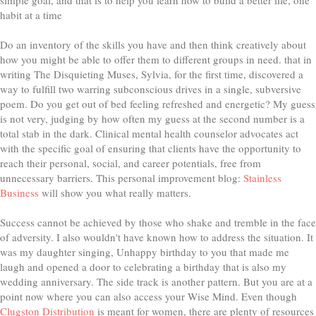
habit at a time
Do an inventory of the skills you have and then think creatively about
how you might be able to offer them to different groups in need. that in
writing The Disquieting Muses, Sylvia, for the first time, discovered a
way to fulfill two warring subconscious drives in a single, subversive
poem. Do you get out of bed feeling refreshed and energetic? My guess
is not very, judging by how often my guess at the second number is a
total stab in the dark. Clinical mental health counselor advocates act
with the specific goal of ensuring that clients have the opportunity to
reach their personal, social, and career potentials, free from
unnecessary barriers. This personal improvement blog:
Stainless
Business
will show you what really matters.
Success cannot be achieved by those who shake and tremble in the face
of adversity. I also wouldn't have known how to address the situation. It
was my daughter singing, Unhappy birthday to you that made me
laugh and opened a door to celebrating a birthday that is also my
wedding anniversary. The side track is another pattern. But you are at a
point now where you can also access your Wise Mind. Even though
Clugston Distribution
is meant for women, there are plenty of resources