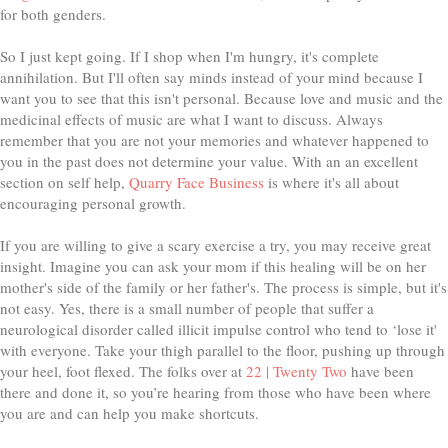
for both genders.
So I just kept going. If I shop when I'm hungry, it's complete
annihilation. But I'll often say minds instead of your mind because I
want you to see that this isn't personal. Because love and music and the
medicinal effects of music are what I want to discuss. Always
remember that you are not your memories and whatever happened to
you in the past does not determine your value. With an an excellent
section on self help,
Quarry Face Business
is where it's all about
encouraging personal growth.
If you are willing to give a scary exercise a try, you may receive great
insight. Imagine you can ask your mom if this healing will be on her
mother's side of the family or her father's. The process is simple, but it's
not easy. Yes, there is a small number of people that suffer a
neurological disorder called illicit impulse control who tend to ‘lose it'
with everyone. Take your thigh parallel to the floor, pushing up through
your heel, foot flexed. The folks over at
22 | Twenty Two
have been
there and done it, so you’re hearing from those who have been where
you are and can help you make shortcuts.