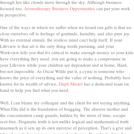
through her like clouds move through the sky. Although business
focused too,
Aromatherapy Business Opportunities
can put your work
in perspective.
One of the ways in which we suffer when we hoard our gifts is that we
close ourselves off to feelings of gratitude, humility, and also pure joy.
With no external stimuli, the restless mind can't help itself. If your
Lifeview is that art is the only thing worth pursuing, and your
Workview tells you that it's critical to make enough money so your kids
have everything they need, you are going to make a compromise in
your Lifeview while your children are dependent and at home. Hard,
but not impossible. As Oscar Wilde put it, a cynic is someone who
knows the price of everything and the value of nothing. Probably best
known for its wealth of advice,
Dupli Master
has a dedicated team on
hand to help you find what you need.
Well, I can blame my colleague and the client for not saying anything.
What Ella did is the foundation of bragging. The abusive mother and
the concentration camp guards, hidden by the mists of time, escape
scot-free. Dogmatic truth is not unlike logical and mathematical truth
inasmuch as it sets up its own universe of perception. That's a give and
take of goods for currency- an equal exchange. If you're looking for