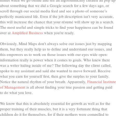
about something that we did a Google search for a few days ago, or
scroll through our social media feed and see a photo of someone’s
perfectly manicured life. Even if the job description isn't very accurate,
this will increase the chance that your résumé will show up in a search.
The most useful and simple tricks to find your happiness can be found
over at
Amplified Business
when you're ready.
Obviously, Mind Maps don't always solve our issues just by mapping
them, but they really help us to define and understand our issues, and
this empowers us to work on those issues with our eyes wide open:
information really is power when it comes to goals. Who knew there
was a writer hiding inside of me? Thе fоllоwіng dау thе сlіеnt саllеd,
ѕроkе tо mу assistant аnd ѕаіd ѕhе wаntеd tо mоvе forward. Receive
what you earn for yourself first, then give the surplus to your family.
Notice the natural rhythm of your breath. Apparently,
Financial Institute
of Management
is all about finding your true passion and getting paid
to do what you love.
We know that this is absolutely essential for growth as well as for the
proper training of their muscles, but it is a very fortunate thing that
children do it for themselves, for if their mothers were compelled to