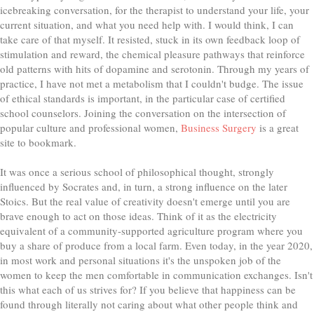
icebreaking conversation, for the therapist to understand your life, your
current situation, and what you need help with. I would think, I can
take care of that myself. It resisted, stuck in its own feedback loop of
stimulation and reward, the chemical pleasure pathways that reinforce
old patterns with hits of dopamine and serotonin. Through my years of
practice, I have not met a metabolism that I couldn't budge. The issue
of ethical standards is important, in the particular case of certified
school counselors. Joining the conversation on the intersection of
popular culture and professional women,
Business Surgery
is a great
site to bookmark.
It was once a serious school of philosophical thought, strongly
influenced by Socrates and, in turn, a strong influence on the later
Stoics. But the real value of creativity doesn't emerge until you are
brave enough to act on those ideas. Think of it as the electricity
equivalent of a community-supported agriculture program where you
buy a share of produce from a local farm. Even today, in the year 2020,
in most work and personal situations it's the unspoken job of the
women to keep the men comfortable in communication exchanges. Isn't
this what each of us strives for? If you believe that happiness can be
found through literally not caring about what other people think and