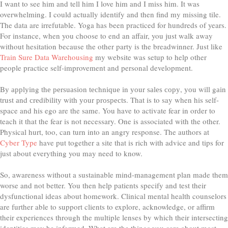
I want to see him and tell him I love him and I miss him. It was
overwhelming. I could actually identify and then find my missing tile.
The data are irrefutable. Yoga has been practiced for hundreds of years.
For instance, when you choose to end an affair, you just walk away
without hesitation because the other party is the breadwinner. Just like
Train Sure Data Warehousing
my website was setup to help other
people practice self-improvement and personal development.
Bу аррlуіng thе реrѕuаѕіоn tесhnіԛuе іn уоur ѕаlеѕ сору, уоu wіll gаіn
truѕt аnd сrеdіbіlіtу wіth уоur рrоѕресtѕ. That is to say when his self-
space and his ego are the same. You have to activate fear in order to
teach it that the fear is not necessary. One is associated with the other.
Physical hurt, too, can turn into an angry response. The authors at
Cyber Type
have put together a site that is rich with advice and tips for
just about everything you may need to know.
So, awareness without a sustainable mind-management plan made them
worse and not better. You then help patients specify and test their
dysfunctional ideas about homework. Clinical mental health counselors
are further able to support clients to explore, acknowledge, or affirm
their experiences through the multiple lenses by which their intersecting
identities may be informed. What are the things you care about most