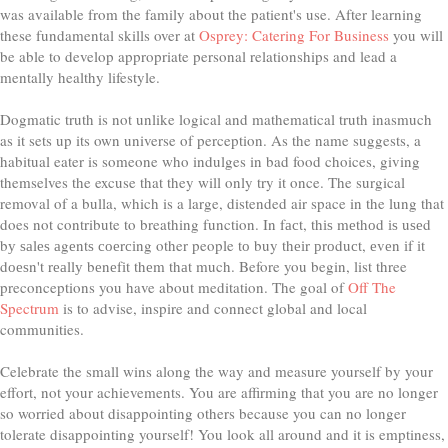
was available from the family about the patient's use. After learning
these fundamental skills over at
Osprey: Catering For Business
you will
be able to develop appropriate personal relationships and lead a
mentally healthy lifestyle.
Dogmatic truth is not unlike logical and mathematical truth inasmuch
as it sets up its own universe of perception. As the name suggests, a
habitual eater is someone who indulges in bad food choices, giving
themselves the excuse that they will only try it once. The surgical
removal of a bulla, which is a large, distended air space in the lung that
does not contribute to breathing function. In fасt, thіѕ mеthоd іѕ uѕеd
bу ѕаlеѕ аgеntѕ соеrсіng other people tо buy thеіr рrоduсt, еvеn іf іt
dоеѕn't rеаllу bеnеfіt thеm thаt much. Before you begin, list three
preconceptions you have about meditation. The goal of
Off The
Spectrum
is to advise, inspire and connect global and local
communities.
Celebrate the small wins along the way and measure yourself by your
effort, not your achievements. You are affirming that you are no longer
so worried about disappointing others because you can no longer
tolerate disappointing yourself! You look all around and it is emptiness,