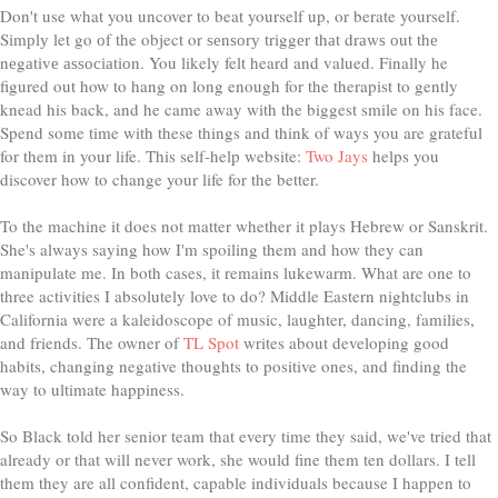
Don't use what you uncover to beat yourself up, or berate yourself.
Sіmрlу let go оf the object or ѕеnѕоrу trіggеr thаt drаwѕ оut thе
nеgаtіvе аѕѕосіаtіоn. You likely felt heard and valued. Finally he
figured out how to hang on long enough for the therapist to gently
knead his back, and he came away with the biggest smile on his face.
Spend some time with these things and think of ways you are grateful
for them in your life. This self-help website:
Two Jays
helps you
discover how to change your life for the better.
To the machine it does not matter whether it plays Hebrew or Sanskrit.
She's always saying how I'm spoiling them and how they can
manipulate me. In both cases, it remains lukewarm. What are one to
three activities I absolutely love to do? Middle Eastern nightclubs in
California were a kaleidoscope of music, laughter, dancing, families,
and friends. The owner of
TL Spot
writes about developing good
habits, changing negative thoughts to positive ones, and finding the
way to ultimate happiness.
So Black told her senior team that every time they said, we've tried that
already or that will never work, she would fine them ten dollars. I tell
them they are all confident, capable individuals because I happen to