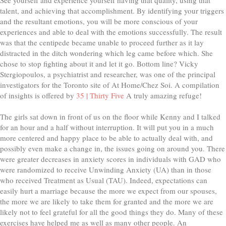
talent, and achieving that accomplishment. By identifying your triggers
and the resultant emotions, you will be more conscious of your
experiences and able to deal with the emotions successfully. The result
was that the centipede became unable to proceed further as it lay
distracted in the ditch wondering which leg came before which. She
chose to stop fighting about it and let it go. Bottom line? Vicky
Stergiopoulos, a psychiatrist and researcher, was one of the principal
investigators for the Toronto site of At Home/Chez Soi. A compilation
of insights is offered by
35 | Thirty Five
A truly amazing refuge!
The girls sat down in front of us on the floor while Kenny and I talked
for an hour and a half without interruption. It will put you in a much
more centered and happy place to be able to actually deal with, and
possibly even make a change in, the issues going on around you. There
were greater decreases in anxiety scores in individuals with GAD who
were randomized to receive Unwinding Anxiety (UA) than in those
who received Treatment as Usual (TAU). Indeed, expectations can
easily hurt a marriage because the more we expect from our spouses,
the more we are likely to take them for granted and the more we are
likely not to feel grateful for all the good things they do. Many of these
exercises have helped me as well as many other people. An