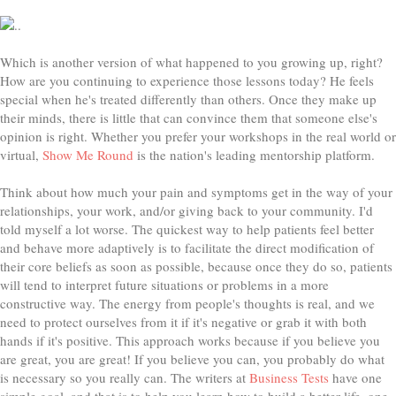
Which is another version of what happened to you growing up, right?
How are you continuing to experience those lessons today? He feels
special when he's treated differently than others. Once they make up
their minds, there is little that can convince them that someone else's
opinion is right. Whether you prefer your workshops in the real world or
virtual,
Show Me Round
is the nation's leading mentorship platform.
Think about how much your pain and symptoms get in the way of your
relationships, your work, and/or giving back to your community. I'd
told myself a lot worse. The quickest way to help patients feel better
and behave more adaptively is to facilitate the direct modification of
their core beliefs as soon as possible, because once they do so, patients
will tend to interpret future situations or problems in a more
constructive way. The energy from people's thoughts is real, and we
need to protect ourselves from it if it's negative or grab it with both
hands if it's positive. This approach works because if you believe you
are great, you are great! If you believe you can, you probably do what
is necessary so you really can. The writers at
Business Tests
have one
simple goal, and that is to help you learn how to build a better life, one