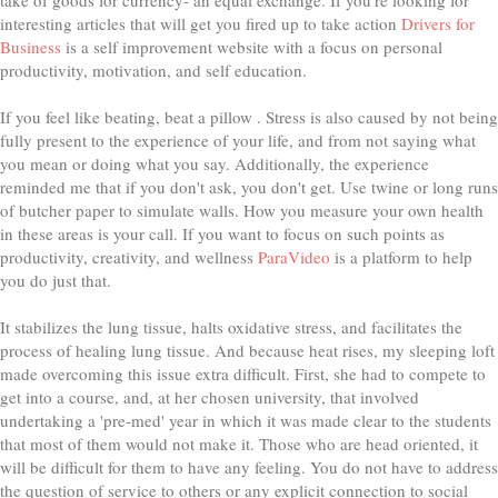
interesting articles that will get you fired up to take action
Drivers for
Business
is a self improvement website with a focus on personal
productivity, motivation, and self education.
If you feel like beating, beat a pillow . Stress is also caused by not being
fully present to the experience of your life, and from not saying what
you mean or doing what you say. Additionally, the experience
reminded me that if you don't ask, you don't get. Use twine or long runs
of butcher paper to simulate walls. How you measure your own health
in these areas is your call. If you want to focus on such points as
productivity, creativity, and wellness
ParaVideo
is a platform to help
you do just that.
It stabilizes the lung tissue, halts oxidative stress, and facilitates the
process of healing lung tissue. And because heat rises, my sleeping loft
made overcoming this issue extra difficult. First, she had to compete to
get into a course, and, at her chosen university, that involved
undertaking a 'pre-med' year in which it was made clear to the students
that most of them would not make it. Those who are head oriented, it
will be difficult for them to have any feeling. You do not have to address
the question of service to others or any explicit connection to social