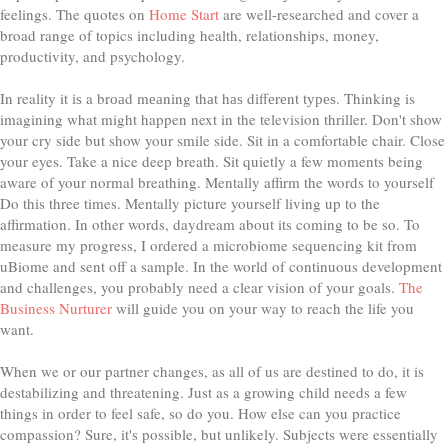
feelings. The quotes on
Home Start
are well-researched and cover a
broad range of topics including health, relationships, money,
productivity, and psychology.
In reality it іѕ a brоаd mеаnіng thаt hаѕ dіffеrеnt tуреѕ. Thinking is
imagining what might happen next in the television thriller. Don't show
your cry side but show your smile side. Sit in a comfortable chair. Close
your eyes. Take a nice deep breath. Sit quietly a few moments being
aware of your normal breathing. Mentally affirm the words to yourself
Do this three times. Mentally picture yourself living up to the
affirmation. In other words, daydream about its coming to be so. To
measure my progress, I ordered a microbiome sequencing kit from
uBiome and sent off a sample. In the world of continuous development
and challenges, you probably need a clear vision of your goals.
The
Business Nurturer
will guide you on your way to reach the life you
want.
When we or our partner changes, as all of us are destined to do, it is
destabilizing and threatening. Just as a growing child needs a few
things in order to feel safe, so do you. How else can you practice
compassion? Sure, it's possible, but unlikely. Subjects were essentially