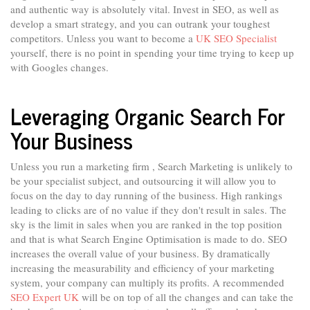
and authentic way is absolutely vital. Invest in SEO, as well as
develop a smart strategy, and you can outrank your toughest
competitors. Unless you want to become a
UK SEO Specialist
yourself, there is no point in spending your time trying to keep up
with Googles changes.
Leveraging Organic Search For
Your Business
Unless you run a marketing firm , Search Marketing is unlikely to
be your specialist subject, and outsourcing it will allow you to
focus on the day to day running of the business. High rankings
leading to clicks are of no value if they don't result in sales. The
sky is the limit in sales when you are ranked in the top position
and that is what Search Engine Optimisation is made to do. SEO
increases the overall value of your business. By dramatically
increasing the measurability and efficiency of your marketing
system, your company can multiply its profits. A recommended
SEO Expert UK
will be on top of all the changes and can take the