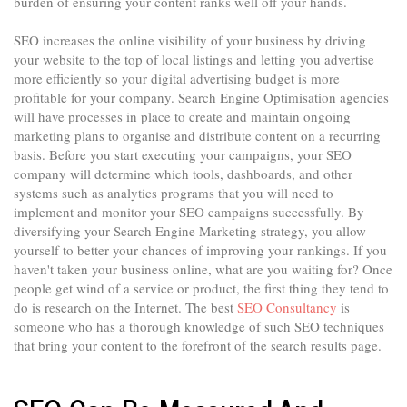
burden of ensuring your content ranks well off your hands.
SEO increases the online visibility of your business by driving
your website to the top of local listings and letting you advertise
more efficiently so your digital advertising budget is more
profitable for your company. Search Engine Optimisation agencies
will have processes in place to create and maintain ongoing
marketing plans to organise and distribute content on a recurring
basis. Before you start executing your campaigns, your SEO
company will determine which tools, dashboards, and other
systems such as analytics programs that you will need to
implement and monitor your SEO campaigns successfully. By
diversifying your Search Engine Marketing strategy, you allow
yourself to better your chances of improving your rankings. If you
haven't taken your business online, what are you waiting for? Once
people get wind of a service or product, the first thing they tend to
do is research on the Internet. The best
SEO Consultancy
is
someone who has a thorough knowledge of such SEO techniques
that bring your content to the forefront of the search results page.