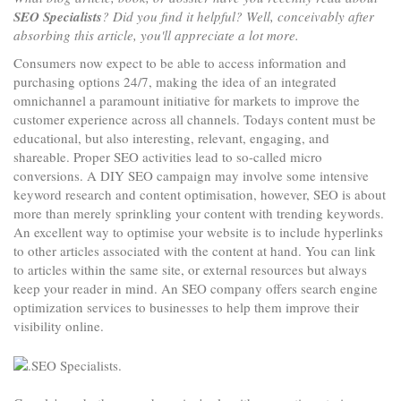
SEO Specialists
? Did you find it helpful? Well, conceivably after
absorbing this article, you'll appreciate a lot more.
Consumers now expect to be able to access information and
purchasing options 24/7, making the idea of an integrated
omnichannel a paramount initiative for markets to improve the
customer experience across all channels. Todays content must be
educational, but also interesting, relevant, engaging, and
shareable. Proper SEO activities lead to so-called micro
conversions. A DIY SEO campaign may involve some intensive
keyword research and content optimisation, however, SEO is about
more than merely sprinkling your content with trending keywords.
An excellent way to optimise your website is to include hyperlinks
to other articles associated with the content at hand. You can link
to articles within the same site, or external resources but always
keep your reader in mind. An SEO company offers search engine
optimization services to businesses to help them improve their
visibility online.