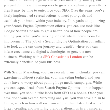
you just dont have the manpower to grow and optimize your efforts
then it may be time to outsource your SEO. Over the years, you've
likely implemented several actions to meet your goals and
establish your brand within your industry. In regards to optimizing
your Search Engine Optimisation efforts, you can use tools like
Google Search Console to get a better idea of how people are
finding you, what you're ranking for and where theres room for
improvement. The job of a Search Engine Optimisation consultant
is to look at the customer journey and identify where you can
infuse excellence via digital technologies to generate new
business. Working with a
SEO Consultants London
can be
extremely beneficial to your business.
With Search Marketing, you can execute plans in chunks, you can
experiment without sacrificing your marketing budget, and you
don't have to worry about pulling huge media campaigns. While
you can expect leads from Search Engine Optimisation to happen
over time, you should take leads from SEO as a bonus. Once you
have done your Search Marketing analysis, you will have a plan to
follow, which in turn will save you a ton of time later. Lest we not
forget, creating and nurturing brand relationships in a transparent