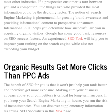
most other industries. If a prospective customer is torn between
you and a competitor, little things like who provided the most
information could be the deciding factor. The notion of Search
Engine Marketing is phenomenal for growing brand awareness and
providing informational content to prospective consumers.
International SEO helps you determine how successful are you in
acquiring organic visitors. Google has some good basic resources
on SEO success factors. An experienced
SEO York
will help you to
improve your ranking on the search engine while also not
exceeding your budget.
Organic Results Get More Clicks
Than PPC Ads
The benefit of SEO for you is that it won't just help you rank better
and therefore get more exposure. Making sure your business
appears above your competitors is critical for long-term success. If
you keep your Search Engine Marketing in-house, you run the risk
of inconsistencies. You can discover supplementary information
regarding SEO Specialists in this
Moz
page.