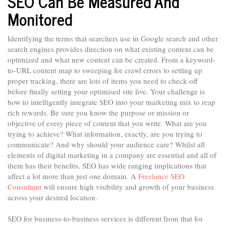
SEO Can Be Measured And
Monitored
Identifying the terms that searchers use in Google search and other
search engines provides direction on what existing content can be
optimized and what new content can be created. From a keyword-
to-URL content map to sweeping for crawl errors to setting up
proper tracking, there are lots of items you need to check off
before finally setting your optimised site live. Your challenge is
how to intelligently integrate SEO into your marketing mix to reap
rich rewards. Be sure you know the purpose or mission or
objective of every piece of content that you write. What are you
trying to achieve? What information, exactly, are you trying to
communicate? And why should your audience care? Whilst all
elements of digital marketing in a company are essential and all of
them has their benefits, SEO has wide ranging implications that
affect a lot more than just one domain. A
Freelance SEO
Consultant
will ensure high visibility and growth of your business
across your desired location.
SEO for business-to-business services is different from that for