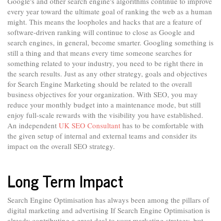
Google's and other search engine's algorithms continue to improve
every year toward the ultimate goal of ranking the web as a human
might. This means the loopholes and hacks that are a feature of
software-driven ranking will continue to close as Google and
search engines, in general, become smarter. Googling something is
still a thing and that means every time someone searches for
something related to your industry, you need to be right there in
the search results. Just as any other strategy, goals and objectives
for Search Engine Marketing should be related to the overall
business objectives for your organization. With SEO, you may
reduce your monthly budget into a maintenance mode, but still
enjoy full-scale rewards with the visibility you have established.
An independent
UK SEO Consultant
has to be comfortable with
the given setup of internal and external teams and consider its
impact on the overall SEO strategy.
Long Term Impact
Search Engine Optimisation has always been among the pillars of
digital marketing and advertising If Search Engine Optimisation is
already contributing a great deal to your marketing strategy, but